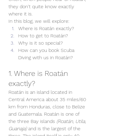
they don't quite know exactly 
where it is.
In this blog, we will explore:
Where is Roatán exactly?
How to get to 
Roatán?
Why is it so special?
How can you book Scuba 
Diving with us in Roatán?
1. Where is Roatán 
exactly?
Roatán is an island located in 
Central America about 35 miles/60 
km from Honduras, close to Belize 
and Guatemala. Roatán is one of 
the three Bay islands 
(Roatán, Utila, 
Guanaja) 
and is the largest of the 
three. The island itself is only 40 