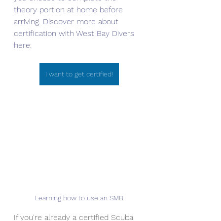
theory portion at home before 
arriving. Discover more about 
certification with West Bay Divers 
here:
I want to get certified!
Learning how to use an SMB
If you're already a certified Scuba 