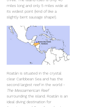
miles long and only 5 miles wide at 
its widest point (kind of like a 
slightly bent sausage shape!). 
Roatán is situated in the crystal 
clear Caribbean Sea and has the 
second largest reef in the world - 
The Mesoamerican Reef
surrounding the island. Roatán is an 
ideal diving destination for 