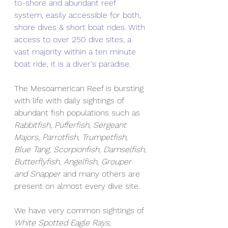
to-shore and abundant reef 
system, easily accessible for both, 
shore dives & short boat rides. With 
access to over 250 dive sites, a 
vast majority within a ten minute 
boat ride, it is a diver's paradise. 
The Mesoamerican Reef is bursting 
with life with daily sightings of 
abundant fish populations such as 
Rabbitfish, Pufferfish, Sergeant 
Majors, Parrotfish, Trumpetfish, 
Blue Tang, Scorpionfish, Damselfish, 
Butterflyfish, Angelfish, Grouper 
and Snapper
 and many others are 
present on almost every dive site.  
We have very common sightings of 
White Spotted Eagle Rays, 