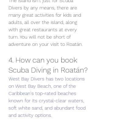
The island isn't just for Scuba 
Divers by any means, there are 
many great activities for kids and 
adults, all over the island, along 
with great restaurants at every 
turn. You will not be short of 
adventure on your visit to Roatán.
4. How can you book 
Scuba Diving in Roatán?
West Bay Divers has two locations 
on West Bay Beach, one of the 
Caribbean's top-rated beaches 
known for its crystal-clear waters, 
soft white sand, and abundant food 
and activity options. 