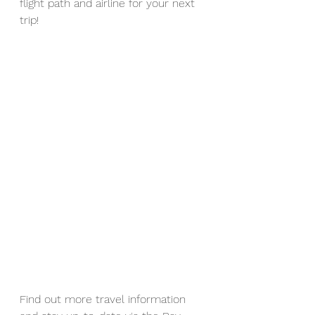
flight path and airline for your next 
trip!
Find out more travel information 