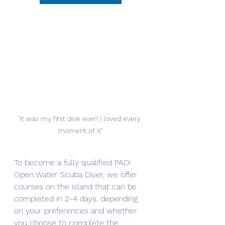
"It was my first dive ever! I loved every 
moment of it"
To become a fully qualified PADI 
Open Water Scuba Diver, we offer 
courses on the island that can be 
completed in 2-4 days, depending 
on your preferences and whether 
you choose to complete the 