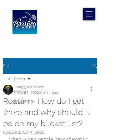
Post
All Posts
Mayghan Wilson
All Posts
Oct 24, 2022
3 min read
Roatán - How do I get
Scuba Diving
there and why should it
be on my bucket list?
Updated:
Apr 4, 2025
Often, when people hear of Roatán, 