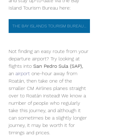
and stay up-to-date via the Bay 
Island Tourism Bureau here: 
THE BAY ISLANDS TOURISM BUREAU OFFICIAL WEBSITE
Not finding an easy route from your 
departure airport? Try looking at 
flights into 
San Pedro Sula (SAP),
an 
airport
 one-hour away from 
Roatán, then take one of the 
smaller CM Airlines planes straight 
over to Roatán instead! We know a 
number of people who regularly 
take this journey, and although it 
can sometimes be a slightly longer 
journey, it may be worth it for 
timings and prices.