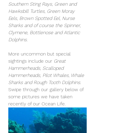
Southern Sting Rays, Green and 
Hawksbill Turtles, Green Moray 
Eels, Brown Spotted Eel, Nurse 
Sharks and of course the Spinner, 
Clymene, Bottlenose and Atlantic 
Dolphins. 
More uncommon but special 
sightings include our
 Great 
Hammerheads, Scalloped 
Hammerheads, Pilot Whales, Whale 
Sharks and Rough Tooth Dolphins.
Swipe through our gallery below of 
some pictures we have taken 
recently of our Ocean Life. 