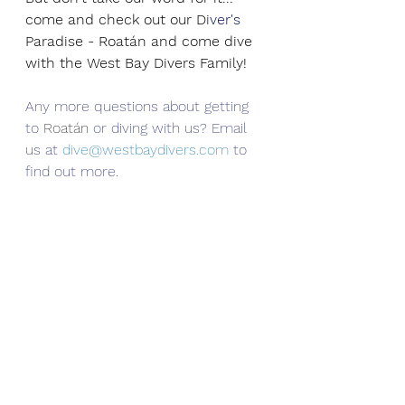
come and check out our D
iver's
Paradise - Roatán and come dive 
with the West Bay Divers Family!
Any more questions about getting 
to 
Roatán
 or diving with us? Email 
us at 
dive@westbaydivers.com
 to 
find out more. 
Roatan Travel
West Bay Divers
PADI
Roatan Scuba Diving
Scuba Diving
Roatan Diving
Best Dive Shop Roatan
Travel
PADI Open Water Scuba Diver Course
Roatan
Scuba Diving