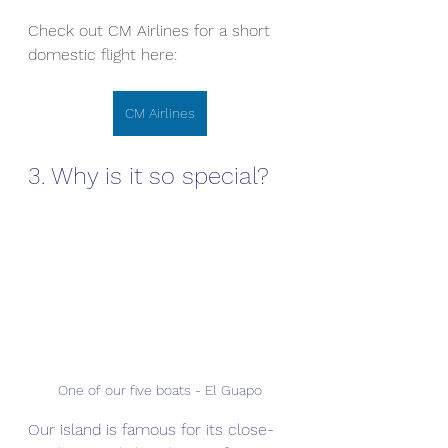
Check out CM Airlines for a short 
domestic flight here:
CM Airlines
3. Why is it so special?
One of our five boats - El Guapo
Our island is famous for its close-