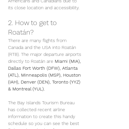
Americans and Canadians due to 
its close location and accessibility.
2. How to get to 
Roatán?
There are many flights from 
Canada and the USA into Roatán 
(RTB). The major departure airports 
directly to Roatán are 
Miami (MIA), 
Dallas Fort Worth (DFW), Atlanta 
(ATL), Minneapolis (MSP), Houston 
(IAH), Denver (DEN), Toronto (YYZ) 
& Montreal (YUL). 
The Bay Islands Tourism Bureau 
has collected recent airline 
information to create this handy 
schedule so you can see the best 