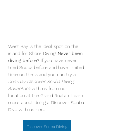
West Bay is the ideal spot on the 
island for Shore Diving! 
Never been 
diving before? 
If you have never 
tried Scuba before and have limited 
time on the island you can try a 
one-day Discover Scuba Diving 
Adventure
 with us from our 
location at the Grand Roatan. Learn 
more about doing a Discover Scuba 
Dive with us here: 
Discover Scuba Diving