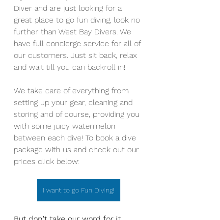
Diver and are just looking for a 
great place to go fun diving, look no 
further than West Bay Divers. We 
have full concierge service for all of 
our customers. Just sit back, relax 
and wait till you can backroll in! 
We take care of everything from 
setting up your gear, cleaning and 
storing and of course, providing you 
with some juicy watermelon 
between each dive! To book a dive 
package with us and check out our 
prices click below:
I want to go Fun Diving!
But don't take our word for it... 