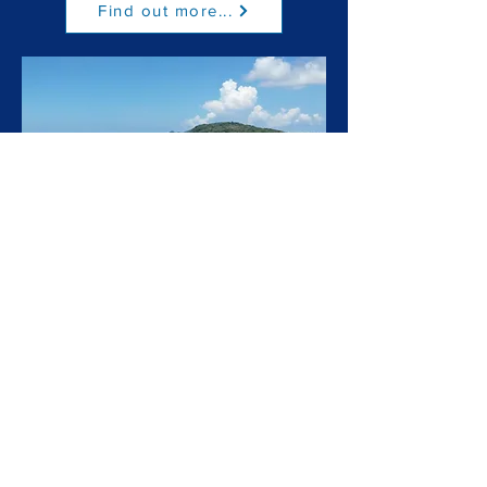
Find out more...
Special Trips
Find out more...