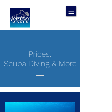
Prices:
Scuba Diving & More