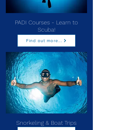
PADI Courses - Learn to
Scuba!
Find out more...
Snorkeling & Boat Trips