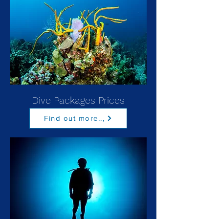
Dive Packages Prices
Find out more..,