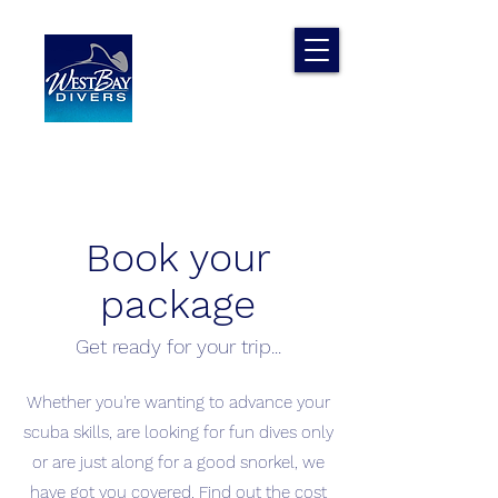
Book your
package
Get ready for your trip...
Whether you're wanting to advance your
scuba skills, are looking for fun dives only
or are just along for a good snorkel, we
have got you covered. Find out the cost