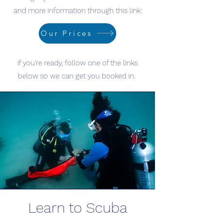
and more information through this link:
Our Prices
If you're ready, follow one of the links
below so we can get you booked in.
Learn to Scuba