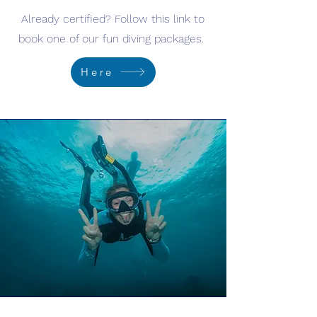
Already certified? Follow this link to
book one of our fun diving packages.
Here