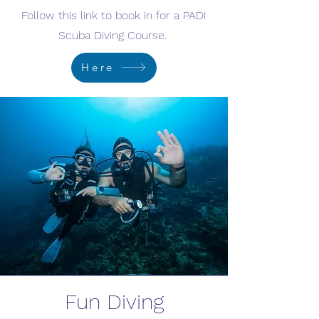
Follow this link to book in for a PADI
Scuba Diving Course.
Here
Fun Diving