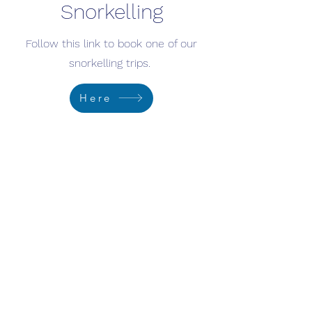
Snorkelling
Follow this link to book one of our
snorkelling trips.
Here