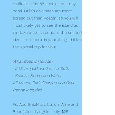
mollusks, and 65 species of stony
coral. Utila's dive sites are more
spread out than Roatan, so you will
most likely get to see the island as
we take a tour around to the second
dive site. If coral is your thing - Utila is
the special trip for you!
What does it include?
· 2 Dives (add another for $50)
· Snacks, Sodas and Water
All Marine Park Charges and Gear
Rental Included.
Ps. Add Breakfast, Lunch, Wine and
Beer (after diving) for only $25