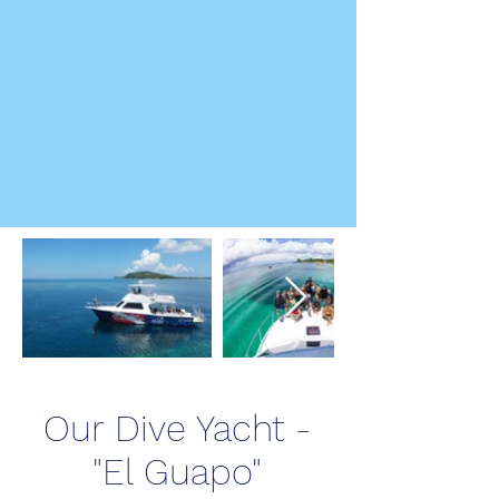
Our Dive Yacht -
"El Guapo"