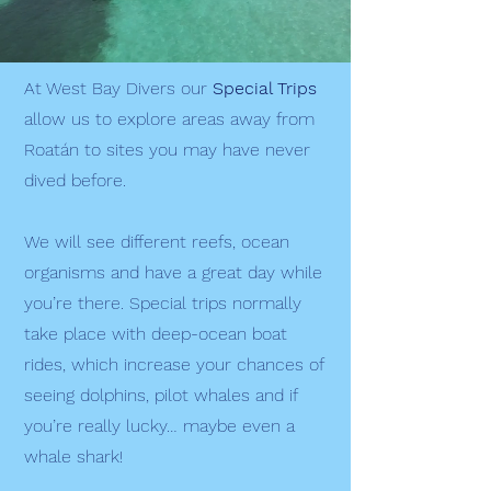
At West Bay Divers our
Special Trips
allow us to explore areas away from
Roatán to sites you may have never
dived before.
We will see different reefs, ocean
organisms and have a great day while
you’re there. Special trips normally
take place with deep-ocean boat
rides, which increase your chances of
seeing dolphins, pilot whales and if
you’re really lucky… maybe even a
whale shark!