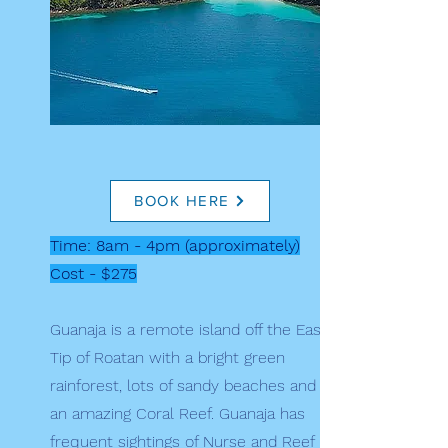
BOOK HERE
Time: 8am - 4pm (approximately)
Cost - $275
Guanaja is a remote island off the East
Tip of Roatan with a bright green
rainforest, lots of sandy beaches and
an amazing Coral Reef. Guanaja has
frequent sightings of Nurse and Reef