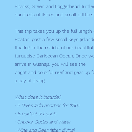
Sharks, Green and Loggerhead Turtles,
hundreds of fishes and small critters!
This trip takes you up the full length of
Roatán, past a few small keys (islands)
floating in the middle of our beautiful
turquoise Caribbean Ocean. Once we
arrive in Guanaja, you will see the
bright and colorful reef and gear up for
a day of diving.
What does it include?
· 2 Dives (add another for $50)
· Breakfast & Lunch
· Snacks, Sodas and Water
· Wine and Beer (after diving)