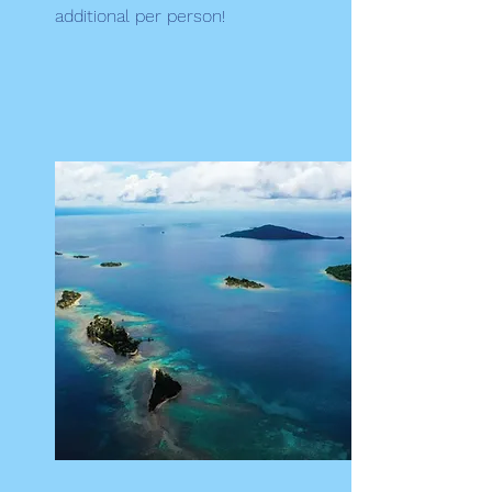
additional per person!