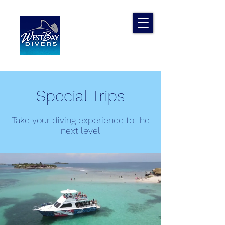
Special Trips
Take your diving experience to the
next level