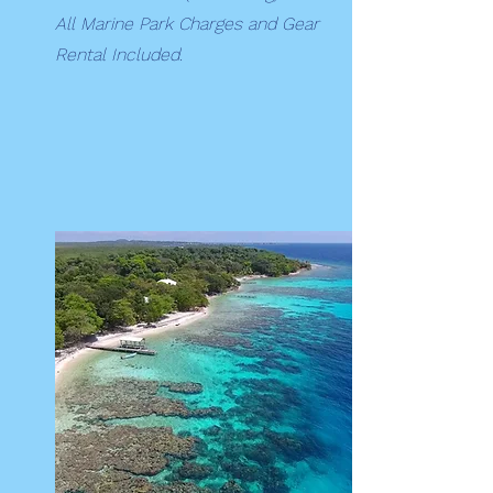
All Marine Park Charges and Gear
Rental Included.