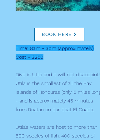
BOOK HERE
Time: 8am - 3pm (approximately)
Cost - $250
Dive in Utila and it will not disappoint!
Utila is the smallest of all the Bay
Islands of Honduras (only 6 miles long)
- and is approximately 45 minutes
from Roatán on our boat El Guapo.
Utila’s waters are host to more than
500 species of fish, 400 species of