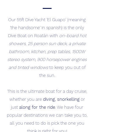
Our 55ft Dive Yacht 'El Guapo' (meaning
'the handsome' in spanish) is the only
Dive Boat on Roatán with
on-board hot
showers, 25 person sun deck, a private
bathroom, kitchen, prep tables, 1500W
stereo system, 900 horsepower engines
and tinted windows
to keep you out of
the sun.
This is the ultimate boat for a day cruise,
whether you are
diving, snorkelling
or
just
along for the ride
. We have four
popular destinations we can take you to,
all you need to do is pick the one you
think is right for you!