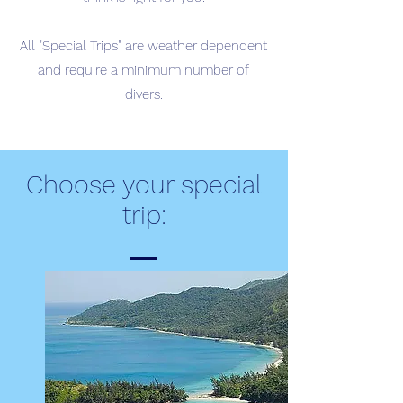
All "Special Trips" are weather dependent
and require a minimum number of
divers.
Choose your special
trip: