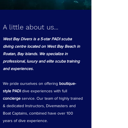
A little about us...
West Bay Divers is a 5-star PADI scuba
diving centre located on West Bay Beach in
Roatan, Bay Islands. We specialize in
professional, luxury and elite scuba training
and experiences.
We pride ourselves on offering
boutique-
style PADI
dive experiences with full
concierge
service. Our team of highly trained
& dedicated Instructors, Divemasters and
Boat Captains, combined have over 100
years of dive experience.