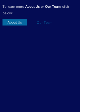
To learn more
About Us
or
Our Team
, click
below!
About Us
Our Team