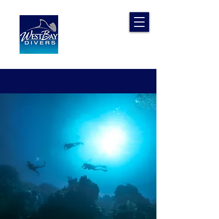
West Bay
Divers
The Adventure Experts