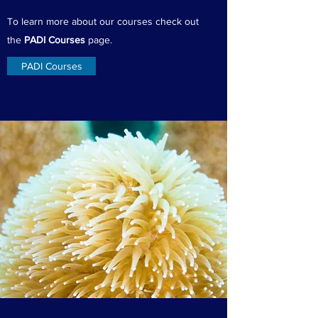
To learn more about our courses check out
the
PADI Courses
page.
PADI Courses