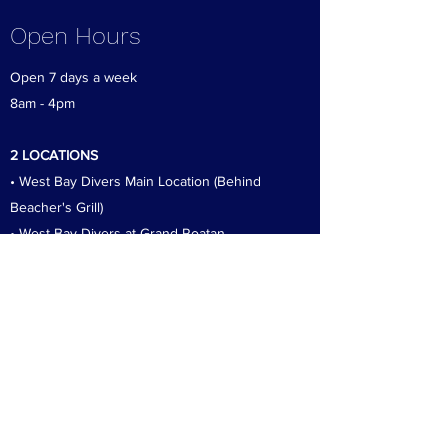
Open Hours
Open 7 days a week
8am - 4pm
2 LOCATIONS
• West Bay Divers Main Location (Behind
Beacher's Grill)
• West Bay Divers at Grand Roatan
Our Locations