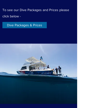
To see our Dive Packages and Prices please
click below -
Dive Packages & Prices