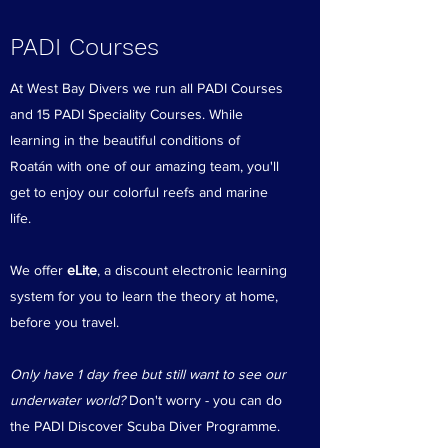
PADI Courses
At West Bay Divers we run all PADI Courses
and 15 PADI Speciality Courses. While
learning in the beautiful conditions of
Roatán with one of our amazing team, you'll
get to enjoy our colorful reefs and marine
life.
We offer
eLite
, a discount electronic learning
system for you to learn the theory at home,
before you travel.
Only have 1 day free but still want to see our
underwater world?
Don't worry - you can do
the PADI Discover Scuba Diver Programme.