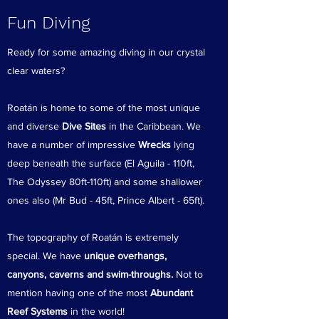
Fun Diving
Ready for some amazing diving in our crystal
clear waters?
Roatán is home to some of the most unique
and diverse
Dive Sites
in the Caribbean. We
have a number of impressive
Wrecks
lying
deep beneath the surface (El Aguila - 110ft,
The Odyssey 80ft-110ft) and some shallower
ones also (Mr Bud - 45ft, Prince Albert - 65ft).
The topography of Roatán is extremely
special. We have
unique overhangs,
canyons, caverns and swim-throughs.
Not to
mention having one of the most
Abundant
Reef Systems
in the world!